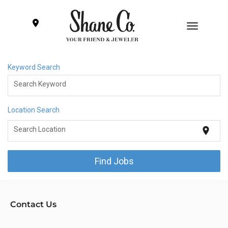
Toggle
navigatio
Keyword Search
Engagement Rings
Search Keyword
Wedding bands
Location Search
location_on
Search Location
Diamonds & Gems
Find Jobs
Fine Jewelry
Gift Ideas
Contact Us