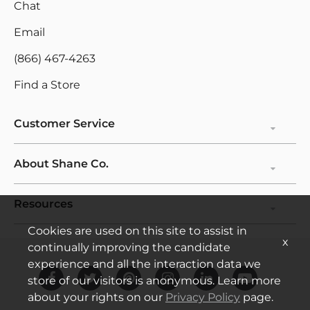
Chat
Personalize
Email
Education
(866) 467-4263
Find a Store
Customer Service
About Shane Co.
Resources
Cookies are used on this site to assist in
x
continually improving the candidate
experience and all the interaction data we
store of our visitors is anonymous. Learn more
about your rights on our
Privacy Policy
page.